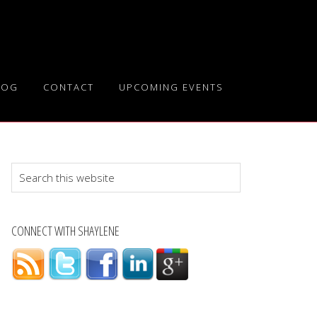
LOG
CONTACT
UPCOMING EVENTS
Search
this
website
CONNECT WITH SHAYLENE