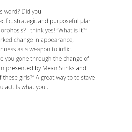
is word? Did you
cific, strategic and purposeful plan
rphosis? I think yes! “What is It?”
rked change in appearance,
nness as a weapon to inflict
ve you gone through the change of
lm presented by Mean Stinks and
f these girls?” A great way to to stave
u act. Is what you…