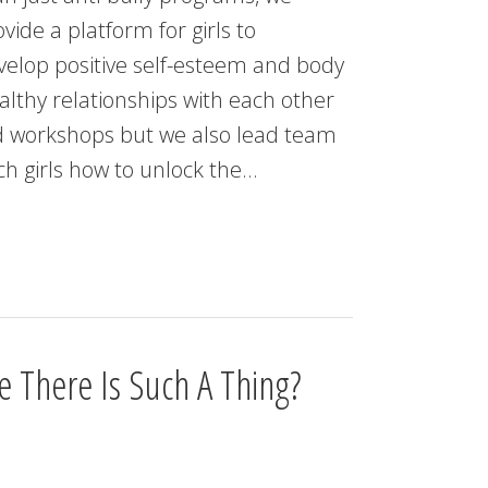
vide a platform for girls to
velop positive self-esteem and body
althy relationships with each other
nd workshops but we also lead team
ach girls how to unlock the…
 There Is Such A Thing?