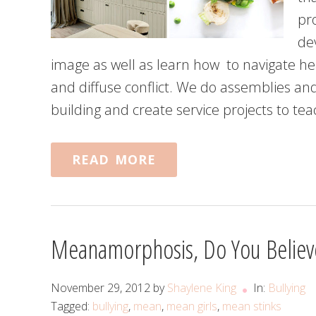
pro
de
image as well as learn how to navigate he
and diffuse conflict. We do assemblies a
building and create service projects to te
READ MORE
Meanamorphosis, Do You Believe
November 29, 2012
by
Shaylene King
In:
Bullying
Tagged:
bullying
,
mean
,
mean girls
,
mean stinks