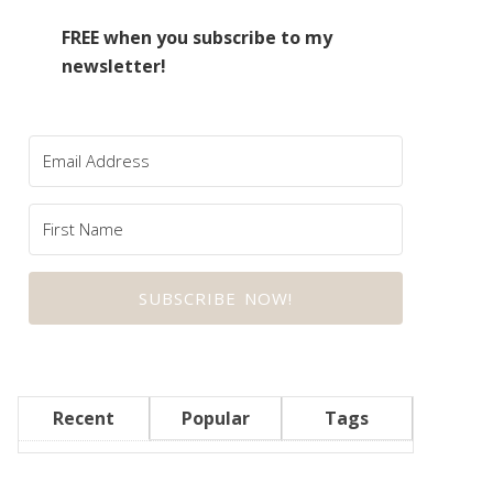
FREE when you subscribe to my
newsletter!
SUBSCRIBE NOW!
Recent
Popular
Tags