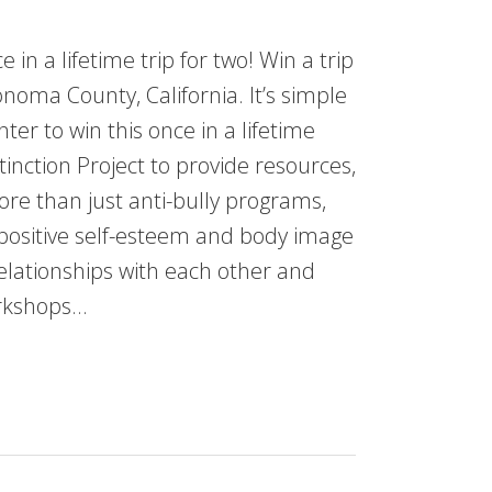
 in a lifetime trip for two! Win a trip
oma County, California. It’s simple
r to win this once in a lifetime
tinction Project to provide resources,
ore than just anti-bully programs,
 positive self-esteem and body image
relationships with each other and
orkshops…