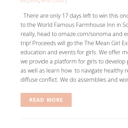
win
,
wine
,
wine country
There are only 17 days left to win this once
to the World Famous Farmhouse Inn in Son
really, head to omaze.com/sonoma and ente
trip! Proceeds will go the The Mean Girl Ex
education and events for girls. We offer m
we provide a platform for girls to develop
as well as learn how to navigate healthy 
diffuse conflict. We do assemblies and w
READ MORE