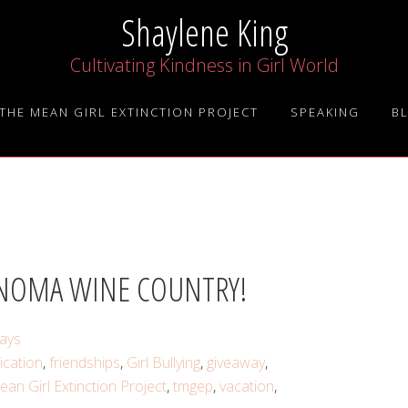
Shaylene King
Cultivating Kindness in Girl World
THE MEAN GIRL EXTINCTION PROJECT
SPEAKING
B
ONOMA WINE COUNTRY!
ays
cation
,
friendships
,
Girl Bullying
,
giveaway
,
an Girl Extinction Project
,
tmgep
,
vacation
,