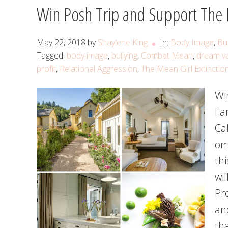
Win Posh Trip and Support The M
May 22, 2018
by
Shaylene King
In:
Body Image
,
Bul
Tagged:
body image
,
bullying
,
Combat Mean
,
dream v
profit
,
Relational Aggression
,
The Mean Girl Extinctio
Wi
Fa
Cal
om
thi
wil
Pr
an
th