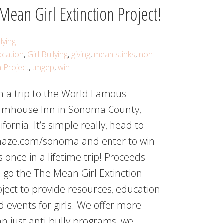
ean Girl Extinction Project!
lying
acation
,
Girl Bullying
,
giving
,
mean stinks
,
non-
n Project
,
tmgep
,
win
n a trip to the World Famous
rmhouse Inn in Sonoma County,
ifornia. It’s simple really, head to
aze.com/sonoma and enter to win
s once in a lifetime trip! Proceeds
l go the The Mean Girl Extinction
oject to provide resources, education
d events for girls. We offer more
an just anti-bully programs, we