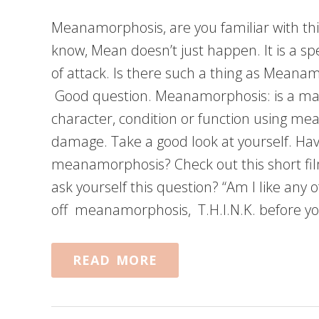
Meanamorphosis, are you familiar with th
know, Mean doesn’t just happen. It is a spe
of attack. Is there such a thing as Meanamo
Good question. Meanamorphosis: is a ma
character, condition or function using mea
damage. Take a good look at yourself. Ha
meanamorphosis? Check out this short fi
ask yourself this question? “Am I like any o
off meanamorphosis, T.H.I.N.K. before yo
READ MORE