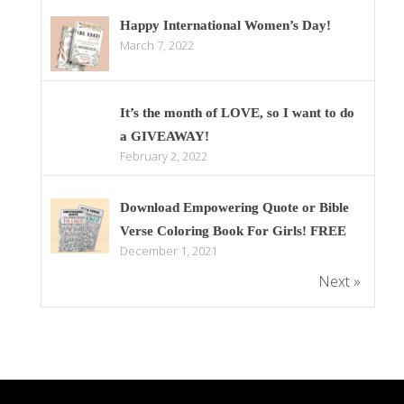
Happy International Women’s Day!
March 7, 2022
It’s the month of LOVE, so I want to do
a GIVEAWAY!
February 2, 2022
Download Empowering Quote or Bible
Verse Coloring Book For Girls! FREE
December 1, 2021
Next »