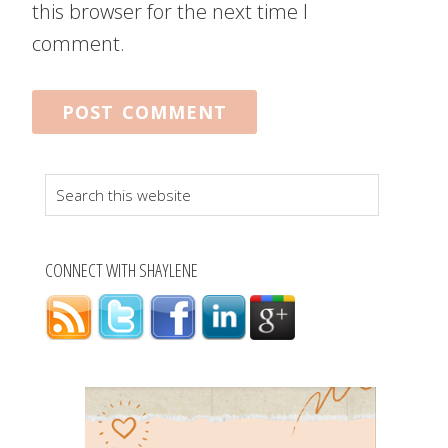
this browser for the next time I
comment.
Search
this
website
CONNECT WITH SHAYLENE