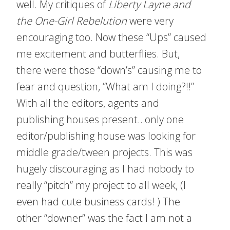
well. My critiques of
Liberty Layne and
the One-Girl Rebelution
were very
encouraging too. Now these “Ups” caused
me excitement and butterflies. But,
there were those “down’s” causing me to
fear and question, “What am I doing?!!”
With all the editors, agents and
publishing houses present…only one
editor/publishing house was looking for
middle grade/tween projects. This was
hugely discouraging as I had nobody to
really “pitch” my project to all week, (I
even had cute business cards! ) The
other “downer” was the fact I am not a