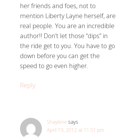
her friends and foes, not to
mention Liberty Layne herself, are
real people. You are an incredible
author!! Don’t let those “dips” in
the ride get to you. You have to go
down before you can get the
speed to go even higher.
Reply
Shaylene
says
April 19, 2012 at 11:51 pm