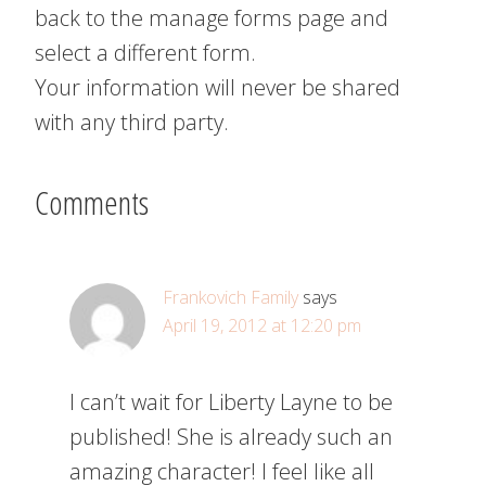
back to the manage forms page and
select a different form.
Your information will never be shared
with any third party.
Comments
Frankovich Family
says
April 19, 2012 at 12:20 pm
I can’t wait for Liberty Layne to be
published! She is already such an
amazing character! I feel like all