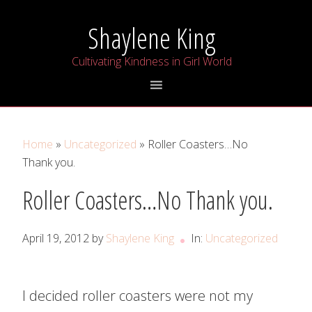
Skip
Skip
Skip
Shaylene King
to
to
to
primary
main
primary
Cultivating Kindness in Girl World
navigation
content
sidebar
Home
»
Uncategorized
» Roller Coasters…No
Thank you.
Roller Coasters…No Thank you.
April 19, 2012
by
Shaylene King
In:
Uncategorized
I decided roller coasters were not my