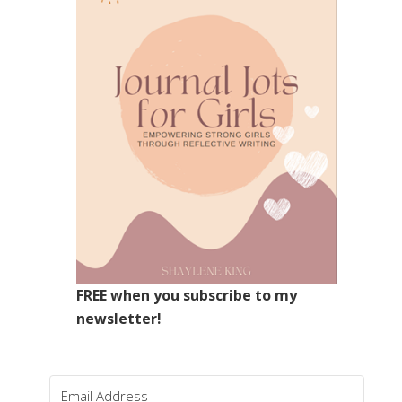
FREE when you subscribe to my
newsletter!