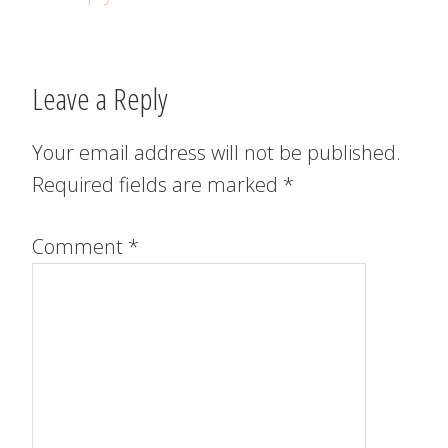
Leave a Reply
Your email address will not be published.
Required fields are marked
*
Comment
*