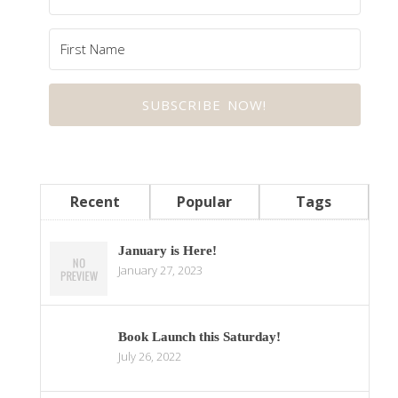
SUBSCRIBE NOW!
Recent
Popular
Tags
January is Here!
January 27, 2023
Book Launch this Saturday!
July 26, 2022