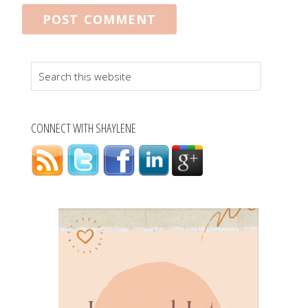
Search
this
website
CONNECT WITH SHAYLENE