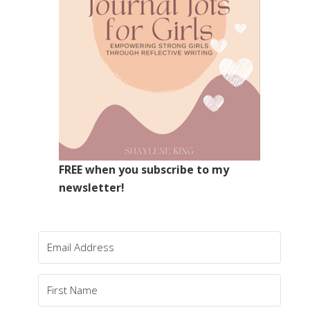
FREE when you subscribe to my
newsletter!