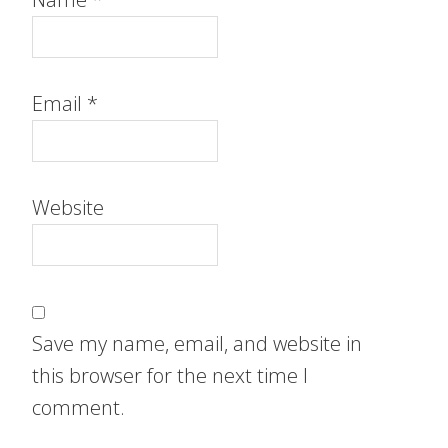
Email
*
Website
Save my name, email, and website in
this browser for the next time I
comment.