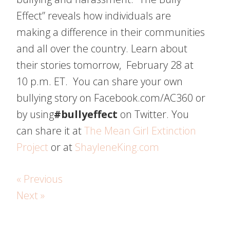
Effect” reveals how individuals are
making a difference in their communities
and all over the country. Learn about
their stories tomorrow, February 28 at
10 p.m. ET. You can share your own
bullying story on Facebook.com/AC360 or
by using
#bullyeffect
on Twitter. You
can share it at
The Mean Girl Extinction
Project
or at
ShayleneKing.com
« Previous
Next »