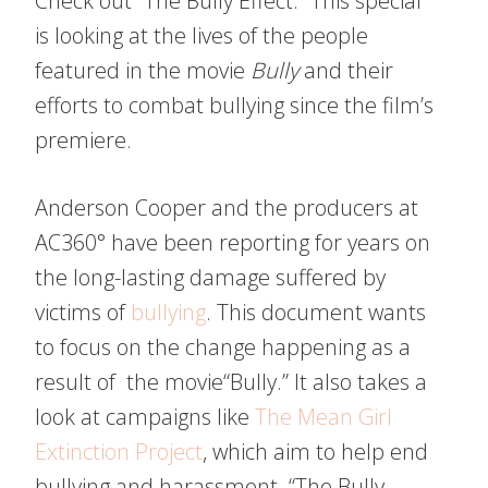
Check out “The Bully Effect.” This special
is looking at the lives of the people
featured in the movie
Bully
and their
efforts to combat bullying since the film’s
premiere.
Anderson Cooper and the producers at
AC360° have been reporting for years on
the long-lasting damage suffered by
victims of
bullying
. This document wants
to focus on the change happening as a
result of the movie“Bully.” It also takes a
look at campaigns like
The Mean Girl
Extinction Project
, which aim to help end
bullying and harassment. “The Bully