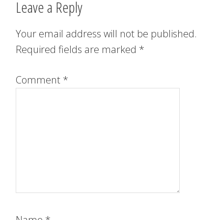
Leave a Reply
Your email address will not be published.
Required fields are marked
*
Comment
*
Name
*