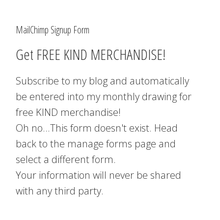
MailChimp Signup Form
Get FREE KIND MERCHANDISE!
Subscribe to my blog and automatically
be entered into my monthly drawing for
free KIND merchandise!
Oh no...This form doesn't exist. Head
back to the manage forms page and
select a different form.
Your information will never be shared
with any third party.