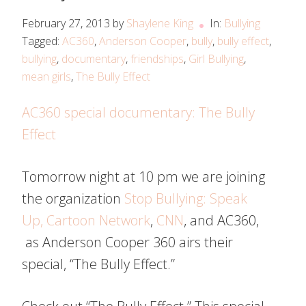
February 27, 2013
by
Shaylene King
In:
Bullying
Tagged:
AC360
,
Anderson Cooper
,
bully
,
bully effect
,
bullying
,
documentary
,
friendships
,
Girl Bullying
,
mean girls
,
The Bully Effect
AC360 special documentary: The Bully
Effect
Tomorrow night at 10 pm we are joining
the organization
Stop Bullying: Speak
Up,
Cartoon Network
,
CNN
, and AC360,
as Anderson Cooper 360 airs their
special, “The Bully Effect.”