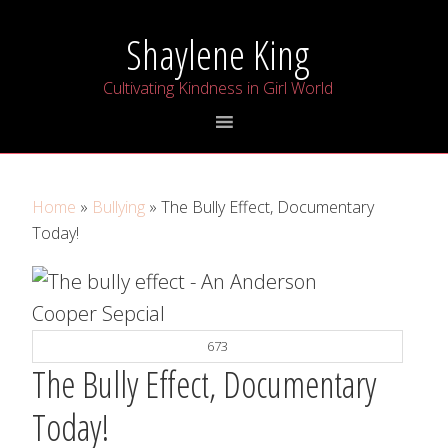
Skip
Skip
Skip
Shaylene King
to
to
to
primary
main
primary
Cultivating Kindness in Girl World
navigation
content
sidebar
Home
»
Bullying
» The Bully Effect, Documentary
Today!
673
The Bully Effect, Documentary
Today!