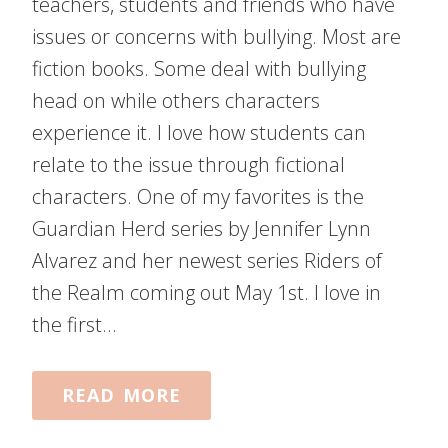
teachers, students and friends who have
issues or concerns with bullying. Most are
fiction books. Some deal with bullying
head on while others characters
experience it. I love how students can
relate to the issue through fictional
characters. One of my favorites is the
Guardian Herd series by Jennifer Lynn
Alvarez and her newest series Riders of
the Realm coming out May 1st. I love in
the first…
READ MORE