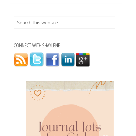
Search
this
website
CONNECT WITH SHAYLENE