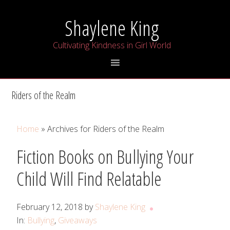
Skip
Skip
Skip
Shaylene King
to
to
to
primary
main
primary
Cultivating Kindness in Girl World
navigation
content
sidebar
Riders of the Realm
Home
» Archives for Riders of the Realm
Fiction Books on Bullying Your
Child Will Find Relatable
February 12, 2018
by
Shaylene King
In:
Bullying
,
Giveaways