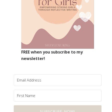
FREE when you subscribe to my
newsletter!
SUBSCRIBE NOW!