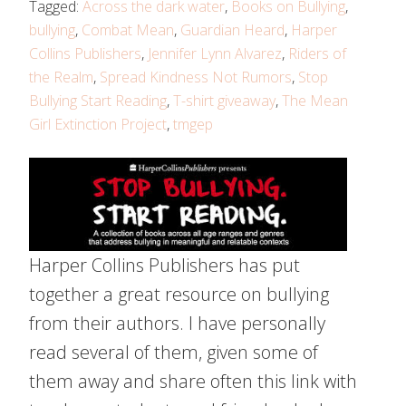
Tagged:
Across the dark water
,
Books on Bullying
,
bullying
,
Combat Mean
,
Guardian Heard
,
Harper
Collins Publishers
,
Jennifer Lynn Alvarez
,
Riders of
the Realm
,
Spread Kindness Not Rumors
,
Stop
Bullying Start Reading
,
T-shirt giveaway
,
The Mean
Girl Extinction Project
,
tmgep
Harper Collins Publishers has put
together a great resource on bullying
from their authors. I have personally
read several of them, given some of
them away and share often this link with