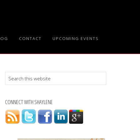
LOG
CONTACT
UPCOMING EVENTS
Search
this
website
CONNECT WITH SHAYLENE