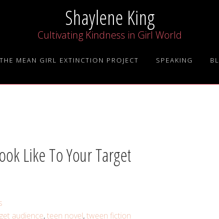
Shaylene King
Cultivating Kindness in Girl World
THE MEAN GIRL EXTINCTION PROJECT
SPEAKING
B
ook Like To Your Target
s
rget audience
,
teen novel
,
tween fiction