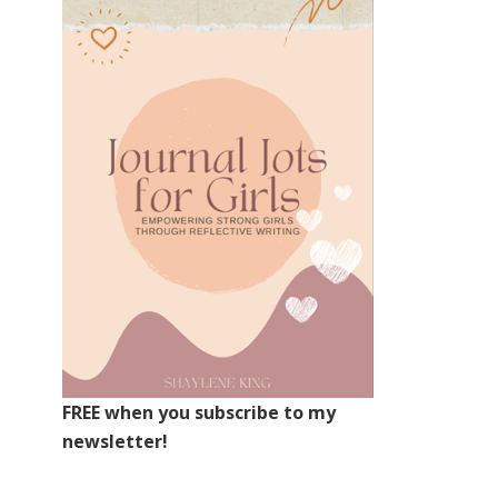
FREE when you subscribe to my
newsletter!