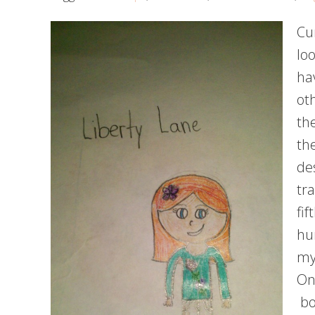
Cu
loo
ha
ot
th
th
de
tra
fi
hu
my
On
bo