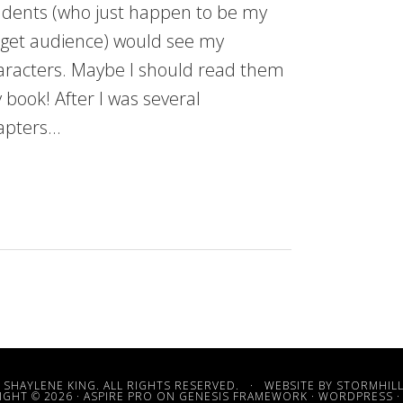
udents (who just happen to be my
rget audience) would see my
aracters. Maybe I should read them
 book! After I was several
apters…
 SHAYLENE KING. ALL RIGHTS RESERVED. · WEBSITE BY
STORMHILL
GHT © 2026 ·
ASPIRE PRO
ON
GENESIS FRAMEWORK
·
WORDPRESS