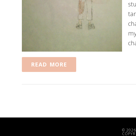
st
ta
ch
my
ch
READ MORE
© 2026
COPYRI