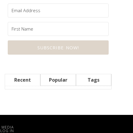
SUBSCRIBE NOW!
Recent
Popular
Tags
 MEDIA
·
LOG IN