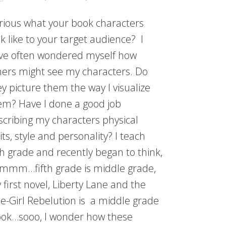
rious what your book characters
k like to your target audience? I
ve often wondered myself how
hers might see my characters. Do
ey picture them the way I visualize
em? Have I done a good job
scribing my characters physical
its, style and personality? I teach
fth grade and recently began to think,
mmm…fifth grade is middle grade,
 first novel, Liberty Lane and the
e-Girl Rebelution is a middle grade
ok…sooo, I wonder how these